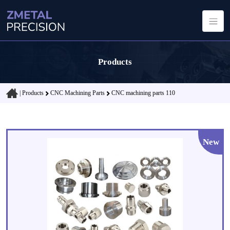
Products
|
Products
CNC Machining Parts
CNC machining parts 110
New