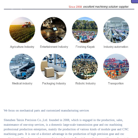
We focus on mechanical parts and customized manufacturing services
Shenzhen Taixin Precision Co.,Ltd. founded in 2008, which is engaged in the production, sales,
maintenance of one-stop services, is a domestic large-scale transmission gear and cnc machining
professional production enterprises, mainly the production of various kinds of module gear and CNC
machining parts. It is one of a distinct advantage in the production of high precision gear and cnc