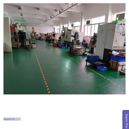
Inquire Now
About Us