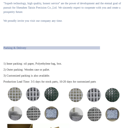
"Superb technology, high quality, honest service" are the power of development and the eternal goal of
pursuit for Shenzhen Taixin Precision Co.,Ltd. We sincerely expect to cooperate with you and create a
prosperity future.
We proudly invite you visit our company any time.
Packing & Delivery
1) Inner packing: oil paper, Polyethylene bag, box.
2) Outer packing: Wooden case or pallet.
3) Customized packing is also available.
Production Lead Time: 3-5 days for stock parts, 10-20 days for customized parts