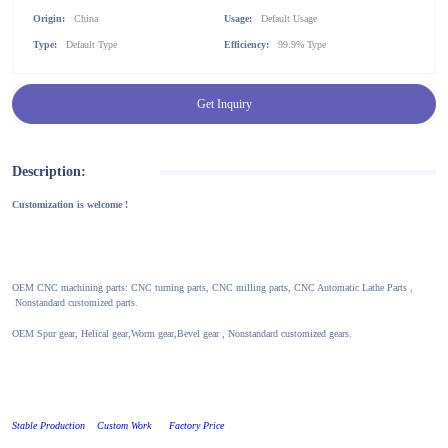
Origin:
China
Usage:
Default Usage
Type:
Default Type
Efficiency:
99.9% Type
Get Inquiry
Description:
Customization is welcome !
OEM CNC machining parts: CNC turning parts, CNC milling parts, CNC Automatic Lathe Parts ,
Nonstandard customized parts.
OEM Spur gear, Helical gear,Worm gear,Bevel gear , Nonstandard customized gears.
Stable Production Custom Work Factory Price