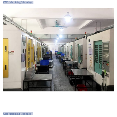
CNC Machining Workshop
Gear Machining Workshop