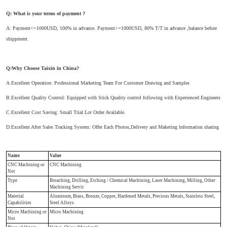
Q: What is your terms of payment ?
A: Payment<=1000USD, 100% in advance. Payment>=1000USD, 80% T/T in advance ,balance before
shippment.
Q:Why Choose Taixin in China?
A.Excellent Operation: Professional Marketing Team For Customer Drawing and Samples
B.Excellent Quality Control: Equipped with Stick Quality control following with Experienced Engineers
C.Excellent Cost Saving: Small Trial Lot Order Available.
D.Excellent After Sales Tracking System: Offer Each Photos,Delivery and Maketing lnformation sharing
Name
Value
CNC Machining or
CNC Machining
Not
Type
Broaching, Drilling, Etching / Chemical Machining, Laser Machining, Milling, Other
Machining Servic
Material
Aluminum, Brass, Bronze, Copper, Hardened Metals, Precious Metals, Stainless Steel,
Capabilities
Steel Alloys
Micro Machining or
Micro Machining
Not