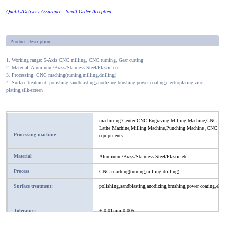
Quality/Delivery Assurance Small Order Acceptted
Product Description
1. Working range: 5-Axis CNC milling, CNC turning, Gear cutting
2. Material: Aluminum/Brass/Stainless Steel/Plastic etc.
3. Processing: CNC maching(turning,milling,drilling)
4. Surface treatment: polishing,sandblasting,anodizing,brushing,power coating,electroplating,zinc
plating,silk-screen
machining Center,CNC Engraving Milling Machine,CNC Lat
Lathe Machine,Milling Machine,Punching Machine ,CNC milli
Processing machine
equipments.
Material
Aluminum/Brass/Stainless Steel/Plastic etc.
Process
CNC maching(turning,milling,drilling)
Surface trsatment:
polishing,sandblasting,anodizing,brushing,power coating,electr
Tolerance:
+-0.01mm,0.005
Application:
All kind of machine and mold