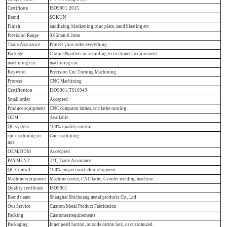
Certificate
ISO9001:2015
Brand
SOKUN
Finish
anodizing, blackening, zinc plate, sand blasting etc
Precision Range
0.05mm-0.2mm
Trade Assurance
Protect your order everything
Package
Cartons&pallets or according to customers requirement.
machining cnc
machining cnc
Keyword
Precision Cnc Turning Machining
Process
CNC Machining
Certification
ISO9001/TS16949
Small order
Accepted
Produce equipment
CNC computer lathes, cnc lathe turning
OEM
Available
QC system
100% quality control
cnc machining or
Cnc machining
not
OEM/ODM
Accecpted
PAYMENT
T/T, Trade Assurance
QC Control
100% inspection before shipment
Machine equipment
Machine center, CNC lathe, Grinder welding machine
Quality certificate
ISO9001
Brand name
Shanghai Shichuang metal products Co., Ltd
Our Service
Custom Metal Product Fabrication
Packing
Customersrequirements
Packaging
Inner pearl button, outside carton box, or customized.