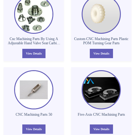
Cnc Machining Parts By Using A
Custom CNC Machining Parts Plastic
Adjustable Hand Valve Seat Carbide
POM Turning Gear Parts
Chamber Reamer Cutter
View Details
View Details
CNC Machining Parts 50
Five-Axis CNC Machining Parts
View Details
View Details