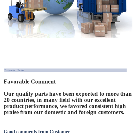
Customer Photo
Favorable Comment
Our quality parts have been exported to more than
20 countries, in many field with our excellent
product performance, we favored consistent high
praise from our domestic and foreign customers.
Good comments from Customer