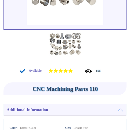
Available
816
CNC Machining Parts 110
Additional Information
Color:
Default Color
Size:
Default Size