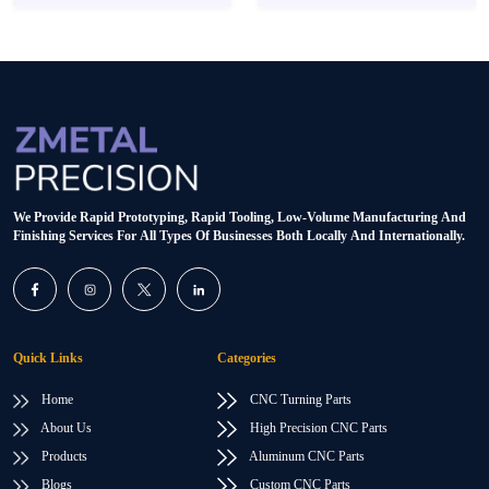
We Provide Rapid Prototyping, Rapid Tooling, Low-Volume Manufacturing And
Finishing Services For All Types Of Businesses Both Locally And Internationally.
Quick Links
Categories
Home
CNC Turning Parts
About Us
High Precision CNC Parts
Products
Aluminum CNC Parts
Blogs
Custom CNC Parts