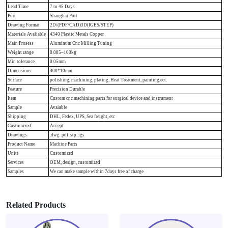
Lead Time
7 to 45 Days
Port
Shanghai Port
Drawing Format
2D/(PDF/CAD)3D(IGES/STEP)
Materials Avaliable
4340 Plastic Metals Copper
Main Prosess
Aluminum Cnc Milling Tuning
Weight range
0.005~100kg
Min tolerance
0.05mm
Dimensions
300*10mm
Surface
polishing, machining, plating, Heat Treatment, painting,ect.
Feature
Precision Durable
Item
Custom cnc machining parts for surgical device and instrument
Sample
Avaiable
Shipping
DHL, Fedex, UPS, Sea freight, etc
Customized
Accept
Drawings
.dwg .pdf .stp .igs
Product Name
Machine Parts
Units
Customized
Services
OEM, design, customized
Samples
We can make sample within 7days free of charge
Related Products