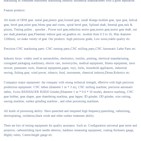
machining in Shenzhen machinery machining industry influential manufacturers with a good reputation.
Feature products:
All kinds of OEM gear: metal gear,plastic gear,Ground gear, small &large module gear, spur gear, helical
gear, bevel gear,miter gear,Worm gear and worm, spiral bevel gear, Splined shaft, Internal gear,rack &
pinion, Timing pulley , sprocket , Power tool gear,reduction motor gear,motor gear,motor gear shaft, out
put shaft,planetary gear,Planetary reducer gear set,gearbox etc. module from 0.3 to 16, Max diameter
1200mm, we make veriety of gear. Our products :high precision grade, Low noise,stable quality etc.
Precision CNC machining parts: CNC turning parts,CNC milling parts,CNC Automatic Lathe Parts etc.
Industry focus: widely used in automobiles, electronics, textiles, printing, electrical manufacturing,
corrugated packaging machinery, electric cars, motorcycles, medical equipment, fitness equipment, lawn
mower, pneumatic tools, financial equipment,paper, toys, locks, household appliances, industrial
sewing, fishing gear, wind power, tobacco, food, instrument, chemical industry,Drone,Robotics etc.
Companys major equipment: the company with strong technical strength, effective with high precision
production equipment: CNC lathes (diameter 1 m * 3 m), CNC milling machine, precision automatic
lathes, Swiss REISHAUER RZ820 Grinder,(Diameter 1 m * 0.6 * 10 mode), abrasive maching, CNC
gear hobber, gear shaper, gear chamfering machine, gear lapper, ID grinder, OD grinder, wire cutting,
sawing machine, surface grinding machine , and other processing machines.
All kinds of processing ability: Have quenched and tempered high frequency,quenching, carburizing,
electroplating, oxidation,black oxide and other surface treatment ability.
There are lots of testing equipment for quality assurance. Such as: Configuration universal gear tester and
projector, carbonitriding layer needle detector, hardness measuring equipment, coating thickness gauge,
Highly rulers, Centre-height gauge etc.