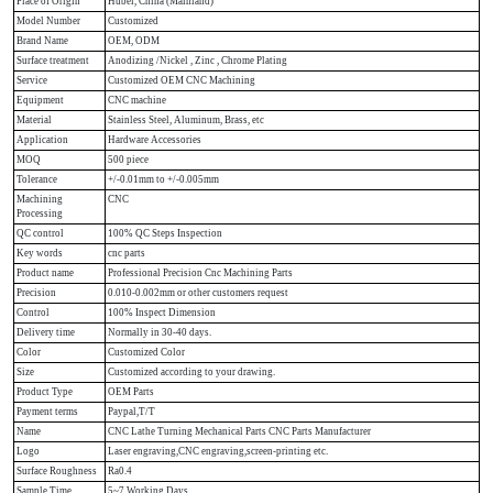
Place of Origin
Hubei, China (Mainland)
Model Number
Customized
Brand Name
OEM, ODM
Surface treatment
Anodizing /Nickel , Zinc , Chrome Plating
Service
Customized OEM CNC Machining
Equipment
CNC machine
Material
Stainless Steel, Aluminum, Brass, etc
Application
Hardware Accessories
MOQ
500 piece
Tolerance
+/-0.01mm to +/-0.005mm
Machining
CNC
Processing
QC control
100% QC Steps Inspection
Key words
cnc parts
Product name
Professional Precision Cnc Machining Parts
Precision
0.010-0.002mm or other customers request
Control
100% Inspect Dimension
Delivery time
Normally in 30-40 days.
Color
Customized Color
Size
Customized according to your drawing.
Product Type
OEM Parts
Payment terms
Paypal,T/T
Name
CNC Lathe Turning Mechanical Parts CNC Parts Manufacturer
Logo
Laser engraving,CNC engraving,screen-printing etc.
Surface Roughness
Ra0.4
Sample Time
5~7 Working Days