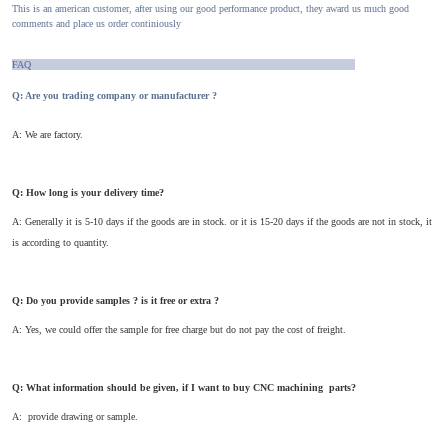
This is an american customer, after using our good performance product, they award us much good
comments and place us order continiously
FAQ
Q: Are you trading company or manufacturer ?
A: We are factory.
Q: How long is your delivery time?
A: Generally it is 5-10 days if the goods are in stock. or it is 15-20 days if the goods are not in stock, it
is according to quantity.
Q: Do you provide samples ? is it free or extra ?
A: Yes, we could offer the sample for free charge but do not pay the cost of freight.
Q: What information should be given, if I want to buy CNC machining parts?
A: provide drawing or sample.