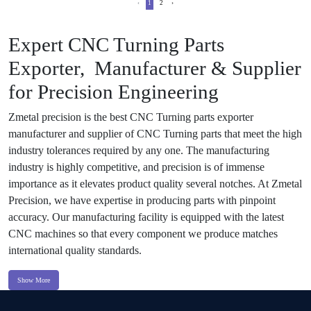
‹
1
2
›
Expert CNC Turning Parts
Exporter, Manufacturer & Supplier
for Precision Engineering
Zmetal precision is the best CNC Turning parts exporter
manufacturer and supplier of CNC Turning parts that meet the high
industry tolerances required by any one. The manufacturing
industry is highly competitive, and precision is of immense
importance as it elevates product quality several notches. At Zmetal
Precision, we have expertise in producing parts with pinpoint
accuracy. Our manufacturing facility is equipped with the latest
CNC machines so that every component we produce matches
international quality standards.
Show More