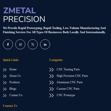
We Provide Rapid Prototyping, Rapid Tooling, Low-Volume Manufacturing And
Finishing Services For All Types Of Businesses Both Locally And Internationally.
Quick Links
Categories
Home
CNC Turning Parts
About Us
High Precision CNC Parts
Products
Aluminum CNC Parts
Blogs
Custom CNC Parts
Contact Us
CNC Prototype
Contact Us