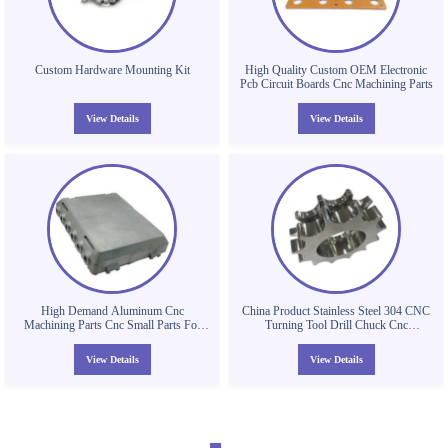
Custom Hardware Mounting Kit
High Quality Custom OEM Electronic
Pcb Circuit Boards Cnc Machining Parts
View Details
View Details
High Demand Aluminum Cnc
China Product Stainless Steel 304 CNC
Machining Parts Cnc Small Parts For
Turning Tool Drill Chuck Cnc
Shambhala
Machining Parts
View Details
View Details