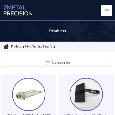
Products
|
Products
CNC Turning Parts (21)
Categories