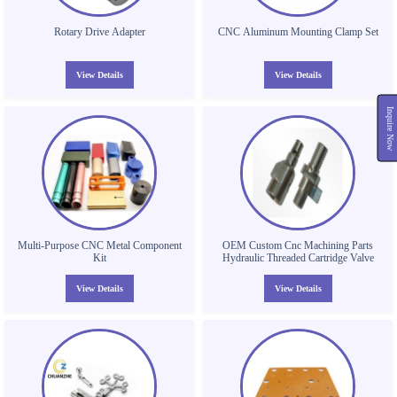
Rotary Drive Adapter
CNC Aluminum Mounting Clamp Set
View Details
View Details
Inquire Now
Multi-Purpose CNC Metal Component
OEM Custom Cnc Machining Parts
Kit
Hydraulic Threaded Cartridge Valve
View Details
View Details