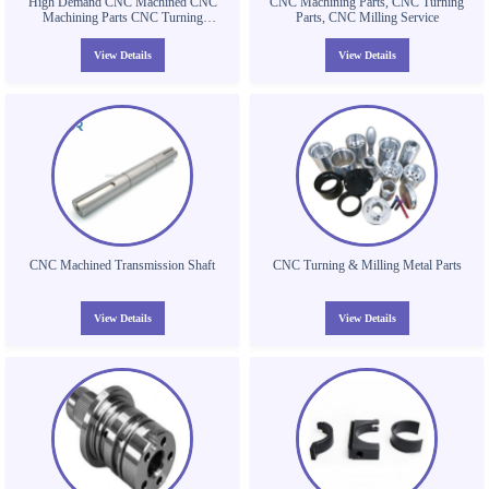
High Demand CNC Machined CNC
CNC Machining Parts, CNC Turning
Machining Parts CNC Turning
Parts, CNC Milling Service
Aluminium Tube Machining Thread
Tube Parts
View Details
View Details
CNC Machined Transmission Shaft
CNC Turning & Milling Metal Parts
View Details
View Details