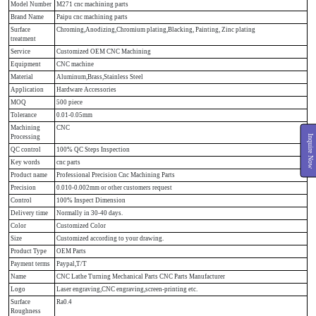
Model Number
M271 cnc machining parts
Brand Name
Paipu cnc machining parts
Surface
Chroming,Anodizing,Chromium plating,Blacking, Painting, Zinc plating
treatment
Service
Customized OEM CNC Machining
Equipment
CNC machine
Material
Aluminum,Brass,Stainless Steel
Application
Hardware Accessories
MOQ
500 piece
Tolerance
0.01-0.05mm
Machining
CNC
Inquire Now
Processing
QC control
100% QC Steps Inspection
Key words
cnc parts
Product name
Professional Precision Cnc Machining Parts
Precision
0.010-0.002mm or other customers request
Control
100% Inspect Dimension
Delivery time
Normally in 30-40 days.
Color
Customized Color
Size
Customized according to your drawing.
Product Type
OEM Parts
Payment terms
Paypal,T/T
Name
CNC Lathe Turning Mechanical Parts CNC Parts Manufacturer
Logo
Laser engraving,CNC engraving,screen-printing etc.
Surface
Ra0.4
Roughness