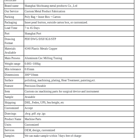
certificate
Brand name
Shanghai Shichuang metal products Co., Ltd
Our Service
Custom Metal Product Fabrication
Packing
Poly Bag + Inner Box + Carton
Packaging
Inner pearl button, outside carton box, or customized.
Lead Time
7 to 45 Days
Port
Shanghai Port
Drawing
PDF/DWG/DXF/IGS/STP
Format
Materials
4340 Plastic Metals Copper
Avaliable
Main Prosess
Aluminum Cnc Milling Tuning
Weight range
0.005~100kg
Min tolerance
0.05mm
Dimensions
300*10mm
Surface
polishing, machining, plating, Heat Treatment, painting,ect.
Feature
Precision Durable
Item
Custom cnc machining parts for surgical device and instrument
Sample
Avaiable
Shipping
DHL, Fedex, UPS, Sea freight, etc
Customized
Accept
Drawings
.dwg .pdf .stp .igs
Product Name
Machine Parts
Units
Customized
Services
OEM, design, customized
Samples
We can make sample within 7days free of charge