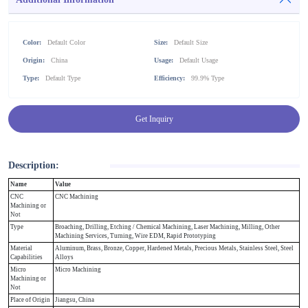
Color:
Default Color
Size:
Default Size
Origin:
China
Usage:
Default Usage
Type:
Default Type
Efficiency:
99.9% Type
Get Inquiry
Description:
Name
Value
CNC
CNC Machining
Machining or
Not
Type
Broaching, Drilling, Etching / Chemical Machining, Laser Machining, Milling, Other
Machining Services, Turning, Wire EDM, Rapid Prototyping
Material
Aluminum, Brass, Bronze, Copper, Hardened Metals, Precious Metals, Stainless Steel, Steel
Capabilities
Alloys
Micro
Micro Machining
Machining or
Not
Place of Origin
Jiangsu, China