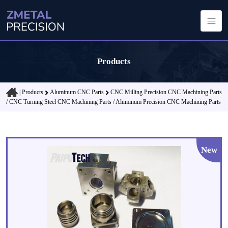
Products
|
Products
Aluminum CNC Parts
CNC Milling Precision CNC Machining Parts
/ CNC Turning Steel CNC Machining Parts / Aluminum Precision CNC Machining Parts
New