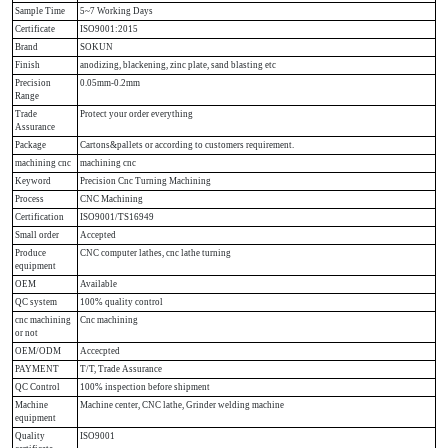
Sample Time
5~7 Working Days
Certificate
ISO9001:2015
Brand
SOKUN
Finish
anodizing, blackening, zinc plate, sand blasting etc
Precision
0.05mm-0.2mm
Range
Trade
Protect your order everything
Assurance
Package
Cartons&pallets or according to customers requirement.
machining cnc
machining cnc
Keyword
Precision Cnc Turning Machining
Process
CNC Machining
Certification
ISO9001/TS16949
Small order
Accepted
Produce
CNC computer lathes, cnc lathe turning
equipment
OEM
Available
QC system
100% quality control
cnc machining
Cnc machining
or not
OEM/ODM
Accecpted
PAYMENT
T/T, Trade Assurance
QC Control
100% inspection before shipment
Machine
Machine center, CNC lathe, Grinder welding machine
equipment
Quality
ISO9001