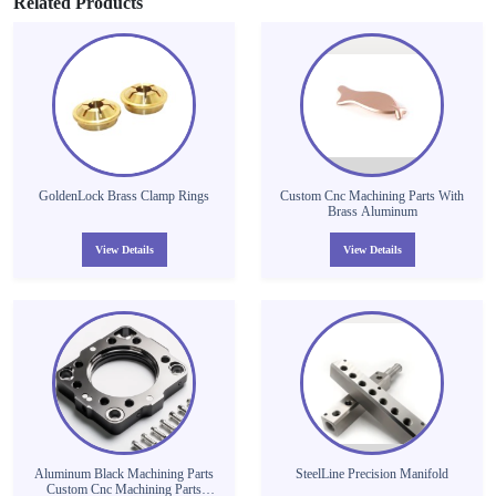
Related Products
GoldenLock Brass Clamp Rings
Custom Cnc Machining Parts With
Brass Aluminum
View Details
View Details
Aluminum Black Machining Parts
SteelLine Precision Manifold
Custom Cnc Machining Parts