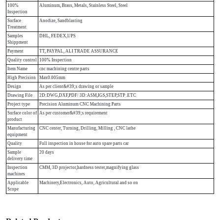
100%
Aluminum, Brass, Metals, Stainless Steel, Steel
Inspection
Surface
Anodize, Sandblasting
Treatment
Samples
DHL, FEDEX,UPS
Shippment
Payment
TT, PAYPAL, ALI TRADE ASSURANCE
Quality control
100% Inspection
Item Name
cnc machining centre parts
High Precision
Max0.005mm
Design
As per client&#39;s drawing or sample
Drawing File
2D:DWG,DXF,PDF/ 3D:ASM,IGS,STEP,STP .ETC
Project type
Precision Aluminum CNC Machining Parts
Surface color of
As per customer&#39;s requirement
product
Manufacturing
CNC center, Turning, Drilling, Milling , CNC lathe
equipment
Quality
Full inspection in house for auto spare parts car
Sample
20 days
delivery time
Inspection
CMM, 3D projector,hardness tester,magnifying glass
machines
Applicable
Machinery,Electronics, Auto, Agricultural and so on
Scope