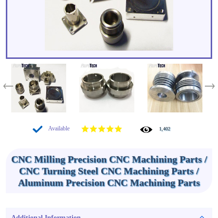
Available
1,402
CNC Milling Precision CNC Machining Parts /
CNC Turning Steel CNC Machining Parts /
Aluminum Precision CNC Machining Parts
Additional Information