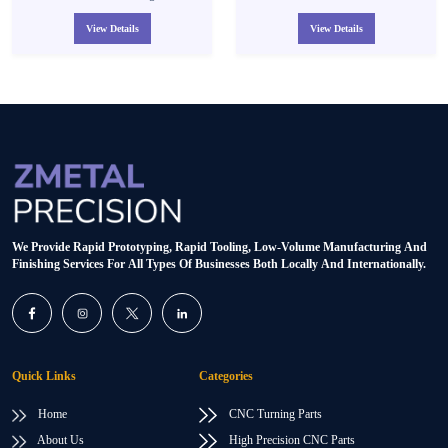
Aluminum 6061 Turning Machining
Parts Small Batch
View Details
View Details
We Provide Rapid Prototyping, Rapid Tooling, Low-Volume Manufacturing And
Finishing Services For All Types Of Businesses Both Locally And Internationally.
Quick Links
Categories
Home
CNC Turning Parts
About Us
High Precision CNC Parts