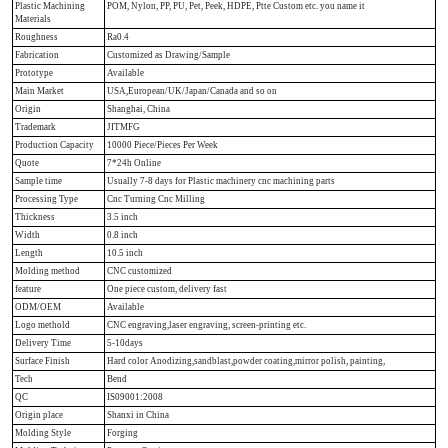
Plastic Machining
POM, Nylon, PP, PU, Pet, Peek, HDPE, Ptte Custom etc. you name it
Materials
Roughness
Ra0.4
Fabrication
Customized as Drawing/Sample
Prototype
Available
Main Market
USA,European/UK/Japan/Canada and so on
Origin
Shanghai, China
Trademark
JITMFG
Production Capacity
10000 Piece/Pieces Per Week
Quote
7*24h Online
Sample time
Usually 7-8 days for Plastic machinery cnc machining parts
Processing Type
Cnc Turning Cnc Milling
Thickness
3.5 inch
Width
0.8 inch
Length
10.5 inch
Molding method
CNC customized
feature
One piece custom, delivery fast
ODM/OEM
Available
Logo methold
CNC engraving,laser engraving, screen-printing etc.
Delivery Time
5-10days
Surface Finish
Hard color Anodizing,sandblast,powder coating,mirror polish, painting,
Tech
Bend
QC
IS09001:2008
Origin place
Shanxi in China
Molding Style
Forging