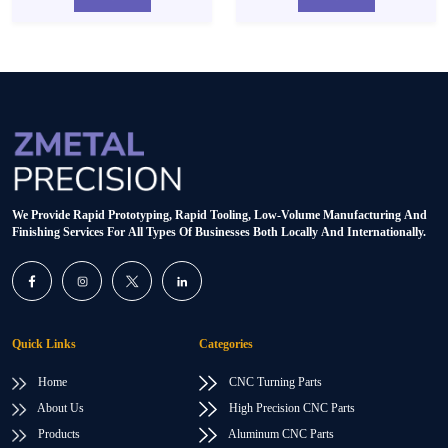
We Provide Rapid Prototyping, Rapid Tooling, Low-Volume Manufacturing And
Finishing Services For All Types Of Businesses Both Locally And Internationally.
Quick Links
Categories
Home
CNC Turning Parts
About Us
High Precision CNC Parts
Products
Aluminum CNC Parts