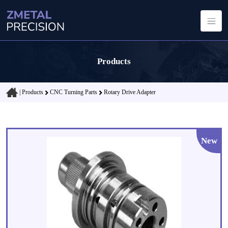
Products
|
Products
CNC Turning Parts
Rotary Drive Adapter
New