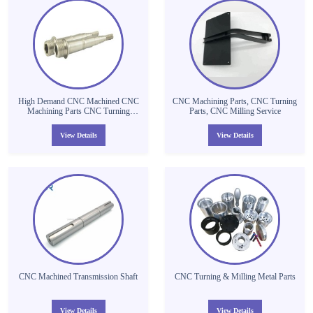
High Demand CNC Machined CNC
CNC Machining Parts, CNC Turning
Machining Parts CNC Turning
Parts, CNC Milling Service
Aluminium Tube Machining Thread
Tube Parts
View Details
View Details
CNC Machined Transmission Shaft
CNC Turning & Milling Metal Parts
View Details
View Details