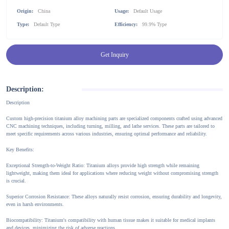
Origin:
China
Usage:
Default Usage
Type:
Default Type
Efficiency:
99.9% Type
Get Inquiry
Description:
Description
Custom high-precision titanium alloy machining parts are specialized components crafted using advanced
CNC machining techniques, including turning, milling, and lathe services. These parts are tailored to
meet specific requirements across various industries, ensuring optimal performance and reliability.
Key Benefits:
Exceptional Strength-to-Weight Ratio: Titanium alloys provide high strength while remaining
lightweight, making them ideal for applications where reducing weight without compromising strength
is crucial.
Superior Corrosion Resistance: These alloys naturally resist corrosion, ensuring durability and longevity,
even in harsh environments.
Biocompatibility: Titanium's compatibility with human tissue makes it suitable for medical implants
and devices, minimizing the risk of adverse reactions.