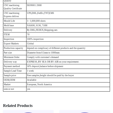
Quality
CNC machining
ISO9001:2008
Quality Certificate
CNC machining
UPS,DHL,FedEx,TNT,EMS
Express deliver
Mould Life
1~ 1,000,000 shots
Mold base
NAK80, S136, 718H
Delivery
By DHL,FEDEX,Shipping,cars
ITEM
70
Inspection
100% inspection
Export Markets
Global
Production capacity
depend on complicacy of different products and the quantity
Part size
Diameter from 0.5mm to 1000mm
Minimum Order
Comply with customer's demand
Delivery way
EXPRESS, BY SEA OR BY AIR on your requirement.
Payment method
50% deposit,balance before shipment
Sample Lead Time
1 week
Sample price
Free samples,freight should be paid by the buyer
OEM,ODM
Available
Market
European, North America
oem or not
yes
Related Products