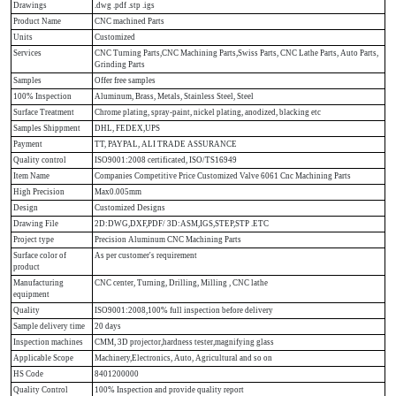
Drawings
.dwg .pdf .stp .igs
Product Name
CNC machined Parts
Units
Customized
Services
CNC Turning Parts,CNC Machining Parts,Swiss Parts, CNC Lathe Parts, Auto Parts,
Grinding Parts
Samples
Offer free samples
100% Inspection
Aluminum, Brass, Metals, Stainless Steel, Steel
Surface Treatment
Chrome plating, spray-paint, nickel plating, anodized, blacking etc
Samples Shippment
DHL, FEDEX,UPS
Payment
TT, PAYPAL, ALI TRADE ASSURANCE
Quality control
ISO9001:2008 certificated, ISO/TS16949
Item Name
Companies Competitive Price Customized Valve 6061 Cnc Machining Parts
High Precision
Max0.005mm
Design
Customized Designs
Drawing File
2D:DWG,DXF,PDF/ 3D:ASM,IGS,STEP,STP .ETC
Project type
Precision Aluminum CNC Machining Parts
Surface color of
As per customer's requirement
product
Manufacturing
CNC center, Turning, Drilling, Milling , CNC lathe
equipment
Quality
ISO9001:2008,100% full inspection before delivery
Sample delivery time
20 days
Inspection machines
CMM, 3D projector,hardness tester,magnifying glass
Applicable Scope
Machinery,Electronics, Auto, Agricultural and so on
HS Code
8401200000
Quality Control
100% Inspection and provide quality report