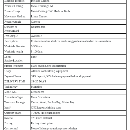
Molding Technics
Pressure Casting
Pressure Casting
Metal-Forming CNC
Process Usage
Metal-Cutting CNC Machine Tools
Movement Method
Linear Control
Pressure Angle
Custom
Standard or
Nonstandard
Nonstandard
Free Sample
Available
Description
Custom stainless steel cnc machining parts non-standard customization
Workable diameter
5-500mm
Workable length
5-1000mm
Local
none
Service Location
surface treatment
black coating, phosphorization
Usage
All kinds of building ,equipment
Payment Terms
50% deposit, 50% balance payment before shippment
DELIVERY TIME
15- 20 DAYS
Technology
Stamping
Model NO.
Customized
Production Type
Mass Production
Transport Package
Carton, Wood, Bubble Bag, Blister Bag
Item#
CNC large machining parts
Quantity (parts)
> 10000 (To be negotiated)
material
475 kinds material
Pricing
Factory direct price
Cost control
Most efficient production process design