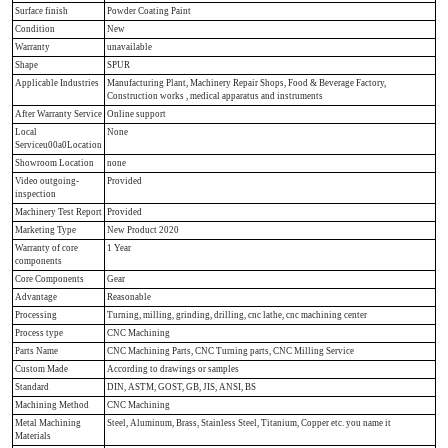
Surface finish
Powder Coating Paint
Condition
New
Warranty
unavailable
Shape
SPUR
Applicable Industries
Manufacturing Plant, Machinery Repair Shops, Food & Beverage Factory,
Construction works , medical apparatus and instruments
After Warranty Service
Online support
Local
None
Serviceu00a0Location
Showroom Location
none
Video outgoing-
Provided
inspection
Machinery Test Report
Provided
Marketing Type
New Product 2020
Warranty of core
1 Year
components
Core Components
Gear
Advantage
Reasonable
Processing
Turning, milling, grinding, drilling, cnc lathe, cnc machining center
Process type
CNC Machining
Parts Name
CNC Machining Parts, CNC Turning parts, CNC Milling Service
Custom Made
According to drawings or samples
Standard
DIN, ASTM, GOST, GB, JIS, ANSI, BS
Machining Method
CNC Machining
Metal Machining
Steel, Aluminum, Brass, Stainless Steel, Titanium, Copper etc. you name it
Materials