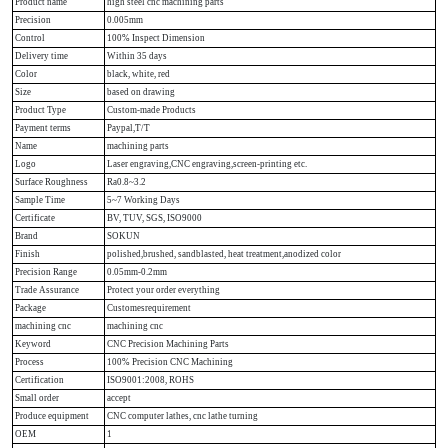
Product name
high steel cnc machining parts
Precision
0.005mm
Control
100% Inspect Dimension
Delivery time
Within 35 days
Color
black, white, red
Size
based on drawing
Product Type
Custom-made Products
Payment terms
Paypal,T/T
Name
machining parts
Logo
Laser engraving,CNC engraving,screen-printing etc.
Surface Roughness
Ra0.8~3.2
Sample Time
5~7 Working Days
Certificate
BV, TUV, SGS, ISO9000
Brand
SOKUN
Finish
polished,brushed, sandblasted, heat treatment,anodized color
Precision Range
0.05mm-0.2mm
Trade Assurance
Protect your order everything
Package
Customesrequirement
machining cnc
machining cnc
Keyword
CNC Precision Machining Parts
Process
100% Precision CNC Machining
Certification
ISO9001:2008, ROHS
Small order
accept
Produce equipment
CNC computer lathes, cnc lathe turning
OEM
1