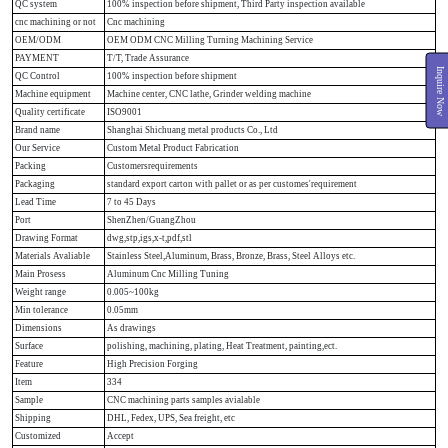
QC system
100% inspection before shipment, Third Party inspection available
cnc machining or not
Cnc machining
OEM/ODM
OEM ODM CNC Milling Turning Machining Service
PAYMENT
T/T, Trade Assurance
Inquire Now
QC Control
100% inspection before shipment
Machine equipment
Machine center, CNC lathe, Grinder welding machine
Quality certificate
ISO9001
Brand name
Shanghai Shichuang metal products Co., Ltd
Our Service
Custom Metal Product Fabrication
Packing
Customersrequirements
Packaging
standard export carton with pallet or as per customes'requirement
Lead Time
7 to 45 Days
Port
ShenZhen/GuangZhou
Drawing Format
dwg,stp,igs,x-t,pdf,stl
Materials Avaliable
Stainless Steel,Aluminum, Brass, Bronze, Brass, Steel Alloys etc.
Main Prosess
Aluminum Cnc Milling Tuning
Weight range
0.005~100kg
Min tolerance
0.05mm
Dimensions
As drawings
Surface
polishing, machining, plating, Heat Treatment, painting,ect.
Feature
High Precision Forging
Item
334
Sample
CNC machining parts samples avialable
Shipping
DHL, Fedex, UPS, Sea freight, etc
Customized
Accept