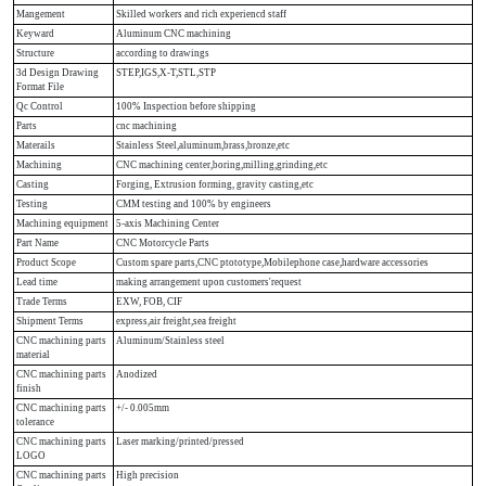
Mangement
Skilled workers and rich experiencd staff
Keyward
Aluminum CNC machining
Structure
according to drawings
3d Design Drawing
STEP,IGS,X-T,STL,STP
Format File
Qc Control
100% Inspection before shipping
Parts
cnc machining
Materails
Stainless Steel,aluminum,brass,bronze,etc
Machining
CNC machining center,boring,milling,grinding,etc
Casting
Forging, Extrusion forming, gravity casting,etc
Testing
CMM testing and 100% by engineers
Machining equipment
5-axis Machining Center
Part Name
CNC Motorcycle Parts
Product Scope
Custom spare parts,CNC ptototype,Mobilephone case,hardware accessories
Lead time
making arrangement upon customers'request
Trade Terms
EXW, FOB, CIF
Shipment Terms
express,air freight,sea freight
CNC machining parts
Aluminum/Stainless steel
material
CNC machining parts
Anodized
finish
CNC machining parts
+/- 0.005mm
tolerance
CNC machining parts
Laser marking/printed/pressed
LOGO
CNC machining parts
High precision