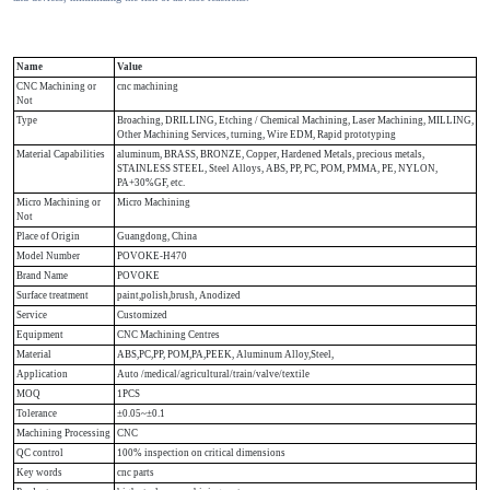
Name
Value
CNC Machining or
cnc machining
Not
Type
Broaching, DRILLING, Etching / Chemical Machining, Laser Machining, MILLING,
Other Machining Services, turning, Wire EDM, Rapid prototyping
Material Capabilities
aluminum, BRASS, BRONZE, Copper, Hardened Metals, precious metals,
STAINLESS STEEL, Steel Alloys, ABS, PP, PC, POM, PMMA, PE, NYLON,
PA+30%GF, etc.
Micro Machining or
Micro Machining
Not
Place of Origin
Guangdong, China
Model Number
POVOKE-H470
Brand Name
POVOKE
Surface treatment
paint,polish,brush, Anodized
Service
Customized
Equipment
CNC Machining Centres
Material
ABS,PC,PP, POM,PA,PEEK, Aluminum Alloy,Steel,
Application
Auto /medical/agricultural/train/valve/textile
MOQ
1PCS
Tolerance
±0.05~±0.1
Machining Processing
CNC
QC control
100% inspection on critical dimensions
Key words
cnc parts