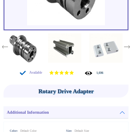
Available
1,036
Rotary Drive Adapter
Additional Information
Color:
Default Color
Size:
Default Size