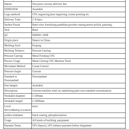
feature
One piece custom, delivery fast
ODM/OEM
Available
Logo methold
CNC engraving,laser engraving, screen-printing etc.
Delivery Time
2~8 days
Surface Finish
Hard color Anodizing,sandblast,powder coating,mirror polish, painting,
Tech
Bend
QC
IS09001:2008
Origin place
Shanxi in China
Molding Style
Forging
Molding Technics
Pressure Casting
Pressure Casting
Metal-Forming CNC
Process Usage
Metal-Cutting CNC Machine Tools
Movement Method
Linear Control
Pressure Angle
Custom
Standard or
Nonstandard
Nonstandard
Free Sample
Available
Description
Custom stainless steel cnc machining parts non-standard customization
Workable diameter
5-500mm
Workable length
5-1000mm
Local
none
Service&nbsp;Location
surface treatment
black coating, phosphorization
Usage
All kinds of building ,equipment
Payment Terms
50% deposit, 50% balance payment before shippment