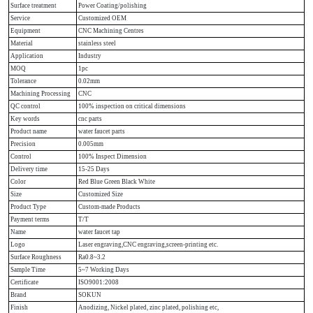
Surface treatment
Power Coating/polishing
Service
Customized OEM
Equipment
CNC Machining Centres
Material
stainless steel
Application
Industry
MOQ
1pc
Tolerance
0.02mm
Machining Processing
CNC
QC control
100% inspection on critical dimensions
Key words
cnc parts
Product name
water faucet parts
Precision
0.005mm
Control
100% Inspect Dimension
Delivery time
15-25 Days
Color
Red Blue Green Black White
Size
Customized Size
Product Type
Custom-made Products
Payment terms
T/T
Name
water faucet tap
Logo
Laser engraving,CNC engraving,screen-printing etc.
Surface Roughness
Ra0.8~3.2
Sample Time
5~7 Working Days
Certificate
ISO9001:2008
Brand
SOKUN
Finish
Anodizing, Nickel plated, zinc plated, polishing etc,