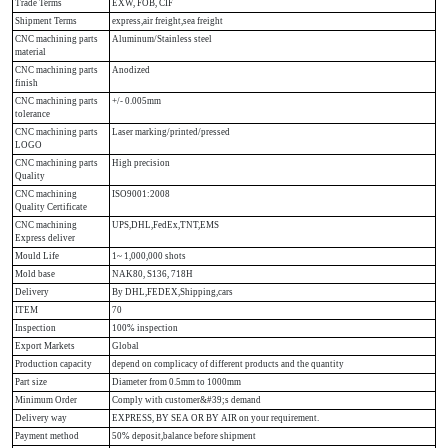
Trade Terms
EXW, FOB, CIF
Shipment Terms
express,air freight,sea freight
CNC machining parts
Aluminum/Stainless steel
material
CNC machining parts
Anodized
finish
CNC machining parts
+/- 0.005mm
tolerance
CNC machining parts
Laser marking/printed/pressed
LOGO
CNC machining parts
High precision
Quality
CNC machining
ISO9001:2008
Quality Certificate
CNC machining
UPS,DHL,FedEx,TNT,EMS
Express deliver
Mould Life
1~ 1,000,000 shots
Mold base
NAK80, S136, 718H
Delivery
By DHL,FEDEX,Shipping,cars
ITEM
70
Inspection
100% inspection
Export Markets
Global
Production capacity
depend on complicacy of different products and the quantity
Part size
Diameter from 0.5mm to 1000mm
Minimum Order
Comply with customer&#39;s demand
Delivery way
EXPRESS, BY SEA OR BY AIR on your requirement.
Payment method
50% deposit,balance before shipment