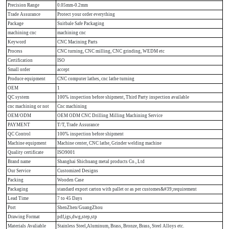
Precision Range
0.05mm-0.2mm
Trade Assurance
Protect your order everything
Package
Suitbale Safe Packaging
machining cnc
machining cnc
Keyword
CNC Macining Parts
Process
CNC turning, CNC milling, CNC grinding, WEDM etc
Certification
ISO
Small order
accept
Produce equipment
CNC computer lathes, cnc lathe turning
OEM
1
QC system
100% inspection before shipment, Third Party inspection available
cnc machining or not
Cnc machining
OEM/ODM
OEM ODM CNC Drilling Milling Machining Service
PAYMENT
T/T, Trade Assurance
QC Control
100% inspection before shipment
Machine equipment
Machine center, CNC lathe, Grinder welding machine
Quality certificate
ISO9001
Brand name
Shanghai Shichuang metal products Co., Ltd
Our Service
Customized Designs
Packing
Wooden Case
Packaging
standard export carton with pallet or as per customes&#39;requirement
Lead Time
7 to 45 Days
Port
ShenZhen/GuangZhou
Drawing Format
pdf,igs,dwg,step,stp
Materials Avaliable
Stainless Steel,Aluminum, Brass, Bronze, Brass, Steel Alloys etc.