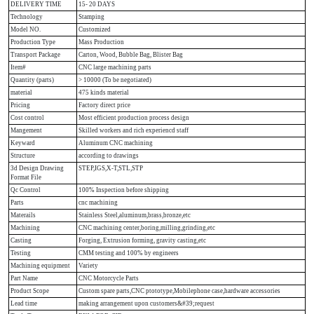
DELIVERY TIME
15- 20 DAYS
Technology
Stamping
Model NO.
Customized
Production Type
Mass Production
Transport Package
Carton, Wood, Bubble Bag, Blister Bag
Item#
CNC large machining parts
Quantity (parts)
> 10000 (To be negotiated)
material
475 kinds material
Pricing
Factory direct price
Cost control
Most efficient production process design
Mangement
Skilled workers and rich experiencd staff
Keyward
Aluminum CNC machining
Structure
according to drawings
3d Design Drawing
STEP,IGS,X-T,STL,STP
Format File
Qc Control
100% Inspection before shipping
Parts
cnc machining
Materails
Stainless Steel,aluminum,brass,bronze,etc
Machining
CNC machining center,boring,milling,grinding,etc
Casting
Forging, Extrusion forming, gravity casting,etc
Testing
CMM testing and 100% by engineers
Machining equipment
Variety
Part Name
CNC Motorcycle Parts
Product Scope
Custom spare parts,CNC ptototype,Mobilephone case,hardware accessories
Lead time
making arrangement upon customers&#39;request