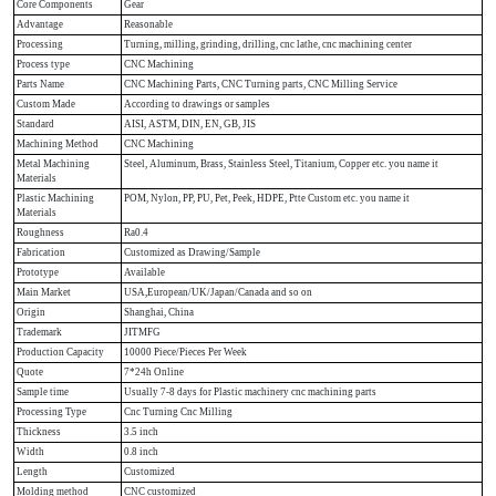
Core Components
Gear
Advantage
Reasonable
Processing
Turning, milling, grinding, drilling, cnc lathe, cnc machining center
Process type
CNC Machining
Parts Name
CNC Machining Parts, CNC Turning parts, CNC Milling Service
Custom Made
According to drawings or samples
Standard
AISI, ASTM, DIN, EN, GB, JIS
Machining Method
CNC Machining
Metal Machining
Steel, Aluminum, Brass, Stainless Steel, Titanium, Copper etc. you name it
Materials
Plastic Machining
POM, Nylon, PP, PU, Pet, Peek, HDPE, Ptte Custom etc. you name it
Materials
Roughness
Ra0.4
Fabrication
Customized as Drawing/Sample
Prototype
Available
Main Market
USA,European/UK/Japan/Canada and so on
Origin
Shanghai, China
Trademark
JITMFG
Production Capacity
10000 Piece/Pieces Per Week
Quote
7*24h Online
Sample time
Usually 7-8 days for Plastic machinery cnc machining parts
Processing Type
Cnc Turning Cnc Milling
Thickness
3.5 inch
Width
0.8 inch
Length
Customized
Molding method
CNC customized