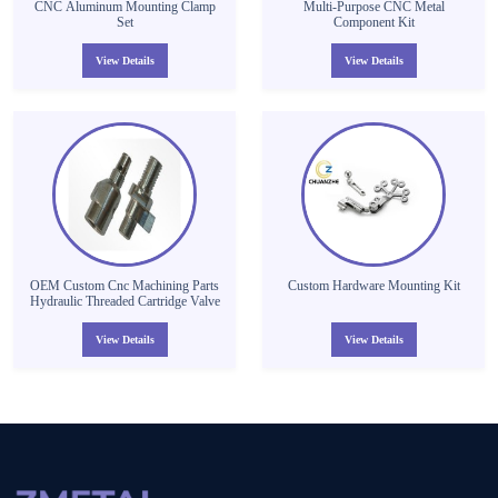
CNC Aluminum Mounting Clamp
Multi-Purpose CNC Metal
Set
Component Kit
View Details
View Details
OEM Custom Cnc Machining Parts
Custom Hardware Mounting Kit
Hydraulic Threaded Cartridge Valve
View Details
View Details