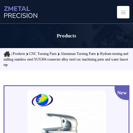
Products
|
Products
CNC Turning Parts
Aluminum Turning Parts
Hydrant turning and
milling stainless steel SUS304 connecter alloy steel cnc machining parts and water faucet
tap
New