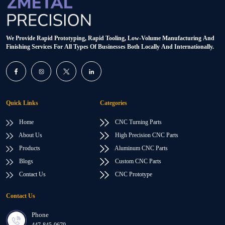
We Provide Rapid Prototyping, Rapid Tooling, Low-Volume Manufacturing And
Finishing Services For All Types Of Businesses Both Locally And Internationally.
Quick Links
Categories
Home
CNC Turning Parts
About Us
High Precision CNC Parts
Products
Aluminum CNC Parts
Blogs
Custom CNC Parts
Contact Us
CNC Prototype
Contact Us
Phone