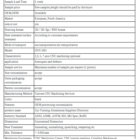
Sample Lead Time
1 week
Sample price
Free samples,freight should be paid by the buyer
OEM,ODM
Available
Market
European, North America
oem or not
yes
Drawing format
2D / 3D /Igs / PDF format
Heat treatment/surface
According to customer requirements
treatment
Mode of transport
sea transportation/air transportation
Model
OYU-001
Characteristic
2,3, 5, 7 axis CNC machining optional
application
Aerospace and defense
Sample service
Maximum number of samples per request (1 pieces)
Size customization
accept
Outer packaging
accept
customization
Pattern customization
accept
Manufacturing Method
Custom CNC Machining Services
Color:
black
Features
OEM processing customization
product name
Cnc Turning Aluminium Suppliers Directory
Industry Standard
ASNI, ASME, ASTM, ISO, Mil-Spec, RoHS
Dimension
Customized Dimension
Heat Treatment
Annealing, normalizing, quenching, tempering etc
Min. Tolerance
+- 0.001mm
Machining Equipment
CNC Machining Center, CNC turning machine, Grinding Machine etc