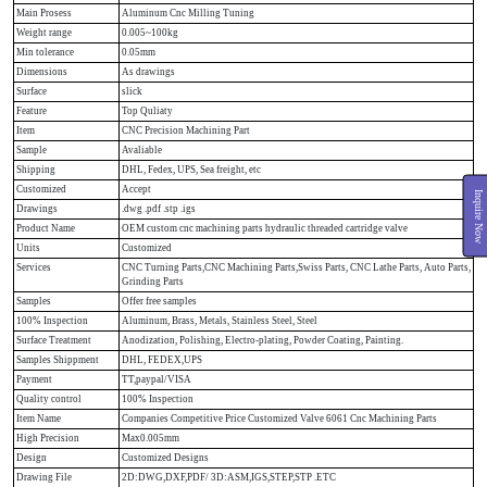
Main Prosess
Aluminum Cnc Milling Tuning
Weight range
0.005~100kg
Min tolerance
0.05mm
Dimensions
As drawings
Surface
slick
Feature
Top Quliaty
Item
CNC Precision Machining Part
Sample
Avaliable
Shipping
DHL, Fedex, UPS, Sea freight, etc
Customized
Accept
Inquire Now
Drawings
.dwg .pdf .stp .igs
Product Name
OEM custom cnc machining parts hydraulic threaded cartridge valve
Units
Customized
Services
CNC Turning Parts,CNC Machining Parts,Swiss Parts, CNC Lathe Parts, Auto Parts,
Grinding Parts
Samples
Offer free samples
100% Inspection
Aluminum, Brass, Metals, Stainless Steel, Steel
Surface Treatment
Anodization, Polishing, Electro-plating, Powder Coating, Painting.
Samples Shippment
DHL, FEDEX,UPS
Payment
TT,paypal/VISA
Quality control
100% Inspection
Item Name
Companies Competitive Price Customized Valve 6061 Cnc Machining Parts
High Precision
Max0.005mm
Design
Customized Designs
Drawing File
2D:DWG,DXF,PDF/ 3D:ASM,IGS,STEP,STP .ETC