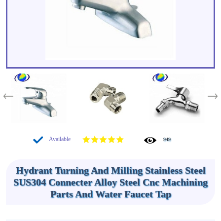
Available
949
Hydrant Turning And Milling Stainless Steel
SUS304 Connecter Alloy Steel Cnc Machining
Parts And Water Faucet Tap