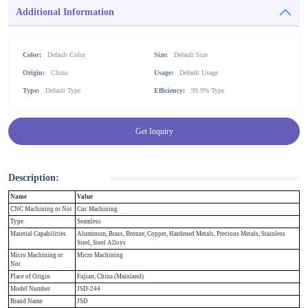
Additional Information
Color:
Default Color
Size:
Default Size
Origin:
China
Usage:
Default Usage
Type:
Default Type
Efficiency:
99.9% Type
Get Inquiry
Description:
Name
Value
CNC Machining or Not
Cnc Machining
Type
Seamless
Material Capabilities
Aluminum, Brass, Bronze, Copper, Hardened Metals, Precious Metals, Stainless
Steel, Steel Alloys
Micro Machining or
Micro Machining
Not
Place of Origin
Fujian, China (Mainland)
Model Number
JSD-244
Brand Name
JSD