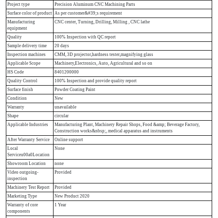
Project type
Precision Aluminum CNC Machining Parts
Surface color of product
As per customer&#39;s requirement
Manufacturing
CNC center, Turning, Drilling, Milling , CNC lathe
equipment
Quality
100% Inspection with QC report
Sample delivery time
20 days
Inspection machines
CMM, 3D projector,hardness tester,magnifying glass
Applicable Scope
Machinery,Electronics, Auto, Agricultural and so on
HS Code
8401200000
Quality Control
100% Inspection and provide quality report
Surface finish
Powder Coating Paint
Condition
New
Warranty
unavailable
Shape
circular
Applicable Industries
Manufacturing Plant, Machinery Repair Shops, Food &amp; Beverage Factory,
Construction works&nbsp;, medical apparatus and instruments
After Warranty Service
Online support
Local
None
Serviceu00a0Location
Showroom Location
none
Video outgoing-
Provided
inspection
Machinery Test Report
Provided
Marketing Type
New Product 2020
Warranty of core
1 Year
components