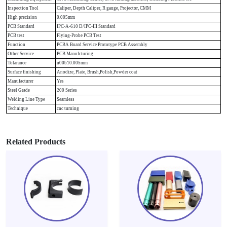
Inspection Tool
Caliper, Depth Caliper, R gauge, Projector, CMM
High precision
0.005mm
PCB Standard
IPC-A-610 D/IPC-III Standard
PCB test
Flying-Probe PCB Test
Function
PCBA Board Service Prototype PCB Assembly
Other Service
PCB Manufcturing
Tolarance
u00b10.005mm
Surface finishing
Anodize, Plate, Brush,Polish,Powder coat
Manufacturer
Yes
Steel Grade
200 Series
Welding Line Type
Seamless
Technique
cnc turning
Related Products