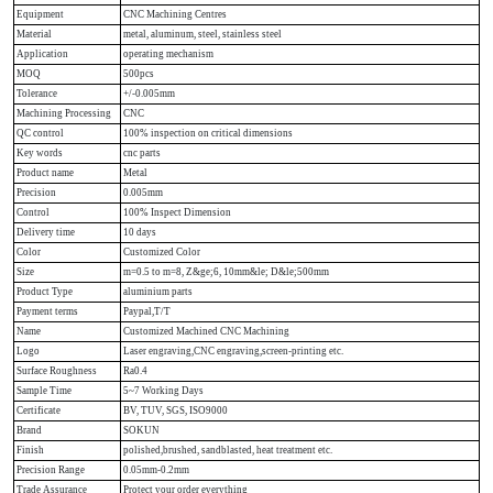
Equipment
CNC Machining Centres
Material
metal, aluminum, steel, stainless steel
Application
operating mechanism
MOQ
500pcs
Tolerance
+/-0.005mm
Machining Processing
CNC
QC control
100% inspection on critical dimensions
Key words
cnc parts
Product name
Metal
Precision
0.005mm
Control
100% Inspect Dimension
Delivery time
10 days
Color
Customized Color
Size
m=0.5 to m=8, Z&ge;6, 10mm&le; D&le;500mm
Product Type
aluminium parts
Payment terms
Paypal,T/T
Name
Customized Machined CNC Machining
Logo
Laser engraving,CNC engraving,screen-printing etc.
Surface Roughness
Ra0.4
Sample Time
5~7 Working Days
Certificate
BV, TUV, SGS, ISO9000
Brand
SOKUN
Finish
polished,brushed, sandblasted, heat treatment etc.
Precision Range
0.05mm-0.2mm
Trade Assurance
Protect your order everything