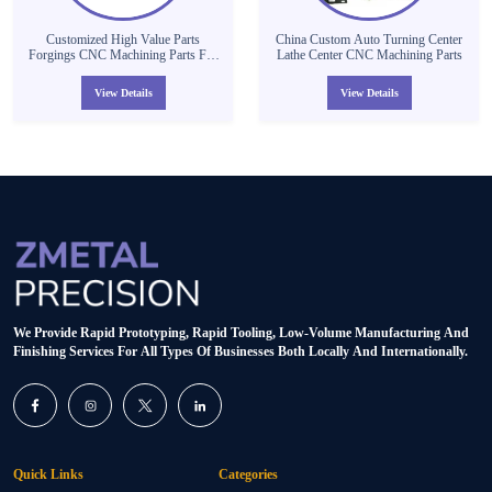
Customized High Value Parts
China Custom Auto Turning Center
Forgings CNC Machining Parts For
Lathe Center CNC Machining Parts
Auto /Motorcycle/Dirt Bike Spare
Parts
View Details
View Details
We Provide Rapid Prototyping, Rapid Tooling, Low-Volume Manufacturing And
Finishing Services For All Types Of Businesses Both Locally And Internationally.
Quick Links
Categories