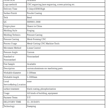
ODM/OEM
Available
Logo methold
CNC engraving,laser engraving, screen-printing etc.
Delivery Time
3-5daysODM High
Surface Finish
Powder Coating
Tech
Bend
QC
IS09001:2008
Origin place
Shanxi in China
Molding Style
Forging
Molding Technics
Pressure Casting
Pressure Casting
Metal-Forming CNC
Process Usage
Metal-Cutting CNC Machine Tools
Movement Method
Linear Control
Pressure Angle
Custom
Standard or
Nonstandard
Nonstandard
Free Sample
Available
Description
custom aluminum cnc machining parts
Workable diameter
5-500mm
Workable length
5-1000mm
Local
none
Service&nbsp;Location
surface treatment
black coating, phosphorization
Usage
All kinds of building ,equipment
Payment Terms
T/T
DELIVERY TIME
15- 20 DAYS
Technology
Stamping