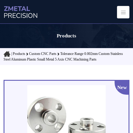
Products
|
Products
Custom CNC Parts
Tolerance Range 0.002mm Custom Stainless
Steel Aluminum Plastic Small Metal 5 Axis CNC Machining Parts
New