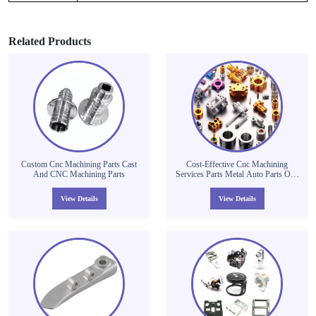
Related Products
Custom Cnc Machining Parts Cast
Cost-Effective Cnc Machining
And CNC Machining Parts
Services Parts Metal Auto Parts One
Machine Precision Custom Cnc
Machining Parts
View Details
View Details