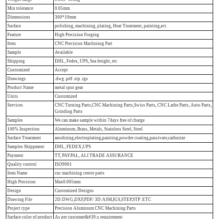
Min tolerance
0.05mm
Dimensions
300*10mm
Surface
polishing, machining, plating, Heat Treatment, painting,ect.
Feature
High Precision Forging
Item
CNC Precision Machining Part
Sample
Available
Shipping
DHL, Fedex, UPS, Sea freight, etc
Customized
Accept
Drawings
.dwg .pdf .stp .igs
Product Name
metal spur gear
Units
Customized
Services
CNC Turning Parts,CNC Machining Parts,Swiss Parts, CNC Lathe Parts, Auto Parts,
Grinding Parts
Samples
We can make sample within 7days free of charge
100% Inspection
Aluminum, Brass, Metals, Stainless Steel, Steel
Surface Treatment
anodizing,electroplating,painting,powder coating,passivate,carburize
Samples Shippment
DHL, FEDEX,UPS
Payment
TT, PAYPAL, ALI TRADE ASSURANCE
Quality control
ISO9001
Item Name
cnc machining centre parts
High Precision
Max0.005mm
Design
Customized Designs
Drawing File
2D:DWG,DXF,PDF/ 3D:ASM,IGS,STEP,STP .ETC
Project type
Precision Aluminum CNC Machining Parts
Surface color of product
As per customer&#39;s requirement