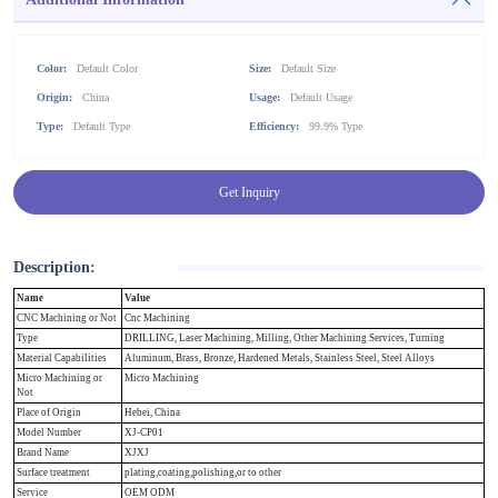
Color:
Default Color
Size:
Default Size
Origin:
China
Usage:
Default Usage
Type:
Default Type
Efficiency:
99.9% Type
Get Inquiry
Description:
Name
Value
CNC Machining or Not
Cnc Machining
Type
DRILLING, Laser Machining, Milling, Other Machining Services, Turning
Material Capabilities
Aluminum, Brass, Bronze, Hardened Metals, Stainless Steel, Steel Alloys
Micro Machining or
Micro Machining
Not
Place of Origin
Hebei, China
Model Number
XJ-CP01
Brand Name
XJXJ
Surface treatment
plating,coating,polishing,or to other
Service
OEM ODM