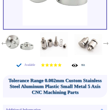
Available
951
Tolerance Range 0.002mm Custom Stainless
Steel Aluminum Plastic Small Metal 5 Axis
CNC Machining Parts
Additional Information