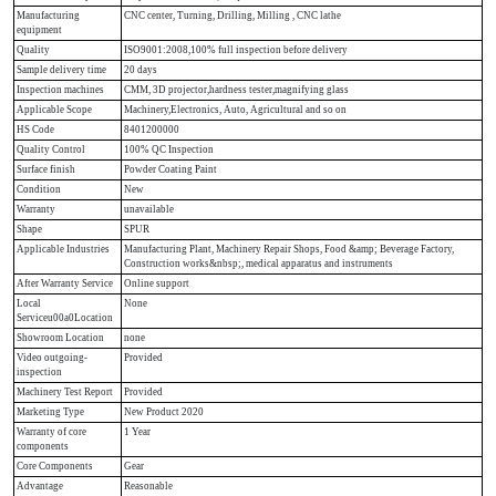
Manufacturing
CNC center, Turning, Drilling, Milling , CNC lathe
equipment
Quality
ISO9001:2008,100% full inspection before delivery
Sample delivery time
20 days
Inspection machines
CMM, 3D projector,hardness tester,magnifying glass
Applicable Scope
Machinery,Electronics, Auto, Agricultural and so on
HS Code
8401200000
Quality Control
100% QC Inspection
Surface finish
Powder Coating Paint
Condition
New
Warranty
unavailable
Shape
SPUR
Applicable Industries
Manufacturing Plant, Machinery Repair Shops, Food &amp; Beverage Factory,
Construction works&nbsp;, medical apparatus and instruments
After Warranty Service
Online support
Local
None
Serviceu00a0Location
Showroom Location
none
Video outgoing-
Provided
inspection
Machinery Test Report
Provided
Marketing Type
New Product 2020
Warranty of core
1 Year
components
Core Components
Gear
Advantage
Reasonable