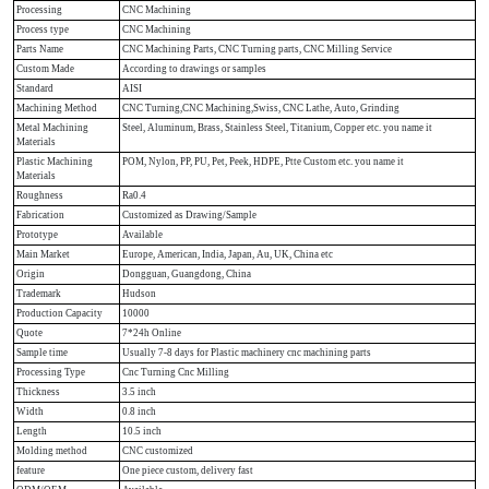
Processing
CNC Machining
Process type
CNC Machining
Parts Name
CNC Machining Parts, CNC Turning parts, CNC Milling Service
Custom Made
According to drawings or samples
Standard
AISI
Machining Method
CNC Turning,CNC Machining,Swiss, CNC Lathe, Auto, Grinding
Metal Machining
Steel, Aluminum, Brass, Stainless Steel, Titanium, Copper etc. you name it
Materials
Plastic Machining
POM, Nylon, PP, PU, Pet, Peek, HDPE, Ptte Custom etc. you name it
Materials
Roughness
Ra0.4
Fabrication
Customized as Drawing/Sample
Prototype
Available
Main Market
Europe, American, India, Japan, Au, UK, China etc
Origin
Dongguan, Guangdong, China
Trademark
Hudson
Production Capacity
10000
Quote
7*24h Online
Sample time
Usually 7-8 days for Plastic machinery cnc machining parts
Processing Type
Cnc Turning Cnc Milling
Thickness
3.5 inch
Width
0.8 inch
Length
10.5 inch
Molding method
CNC customized
feature
One piece custom, delivery fast