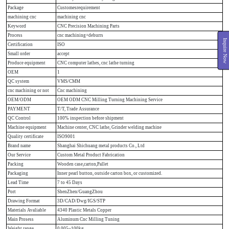
Package
Customesrequirement
machining cnc
machining cnc
Keyword
CNC Precision Machining Parts
Process
cnc machining+deburrs
Inquire Now
Certification
ISO
Small order
accept
Produce equipment
CNC computer lathes, cnc lathe turning
OEM
1
QC system
VMS/CMM
cnc machining or not
Cnc machining
OEM/ODM
OEM ODM CNC Milling Turning Machining Service
PAYMENT
T/T, Trade Assurance
QC Control
100% inspection before shipment
Machine equipment
Machine center, CNC lathe, Grinder welding machine
Quality certificate
ISO9001
Brand name
Shanghai Shichuang metal products Co., Ltd
Our Service
Custom Metal Product Fabrication
Packing
Wooden case,carton,Pallet
Packaging
Inner pearl button, outside carton box, or customized.
Lead Time
7 to 45 Days
Port
ShenZhen/GuangZhou
Drawing Format
3D/CAD/Dwg/IGS/STP
Materials Avaliable
4340 Plastic Metals Copper
Main Prosess
Aluminum Cnc Milling Tuning
Weight range
0.005~100kg