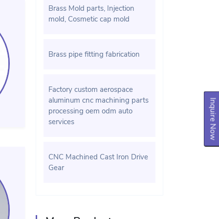
Brass Mold parts, Injection
mold, Cosmetic cap mold
Brass pipe fitting fabrication
Factory custom aerospace
aluminum cnc machining parts
Inquire Now
processing oem odm auto
services
CNC Machined Cast Iron Drive
Gear