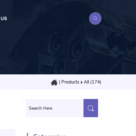
 US
|
Products
All (174)