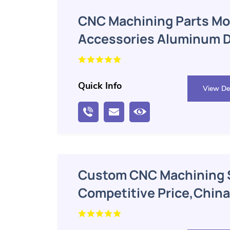
CNC Machining Parts Mo
Accessories Aluminum Di
Quick Info
View Det
Custom CNC Machining 
Competitive Price,China
Aluminum Block CNC Mac
Manufacturer