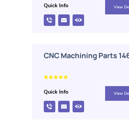
Quick Info
View Det
CNC Machining Parts
Quick Info
View Det