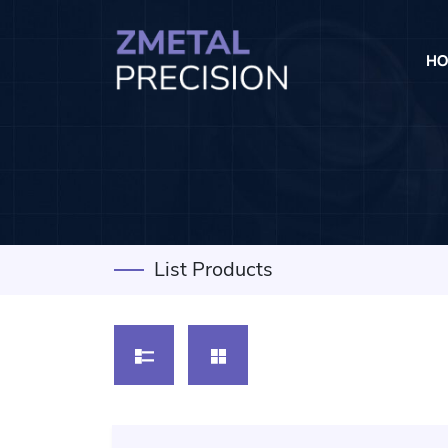
HO
List Products