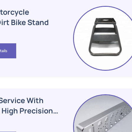
torcycle
rt Bike Stand
ails
Service With
 High Precision
hining Parts