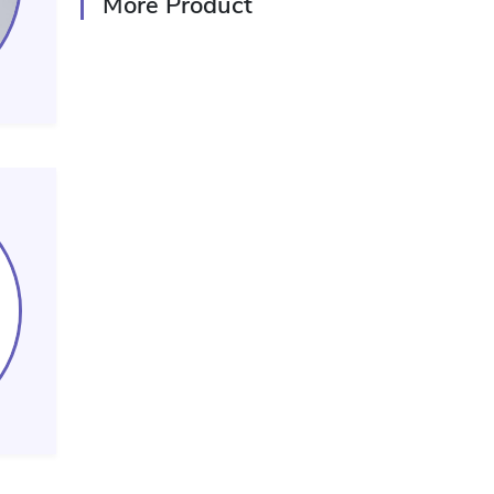
More Product