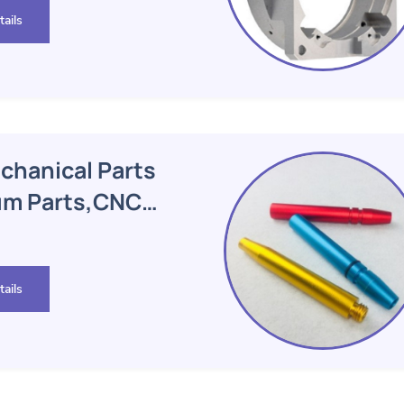
ails
hanical Parts
um Parts,CNC
ails