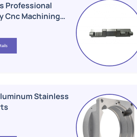
s Professional
dy Cnc Machining
ails
luminum Stainless
rts