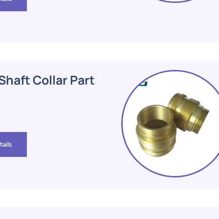
haft Collar Part
ails