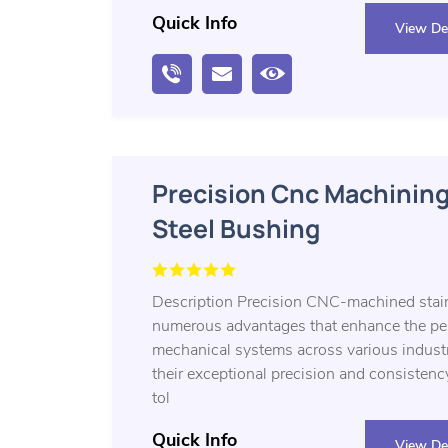
Quick Info
View Det
Precision Cnc Machining
Steel Bushing
Description Precision CNC-machined stain
numerous advantages that enhance the perf
mechanical systems across various industri
their exceptional precision and consistenc
tol
Quick Info
View Det