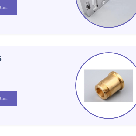
ails
 146
ails