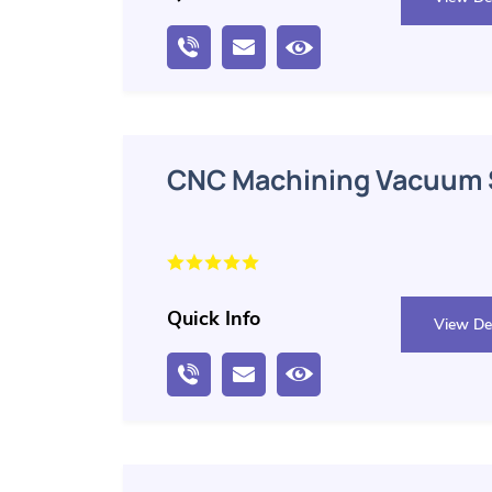
CNC Machining Vacuum S
Quick Info
View Det