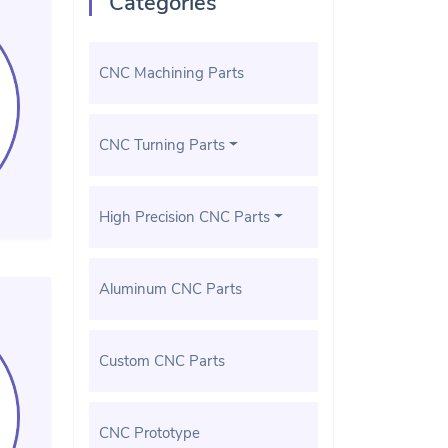
Categories
CNC Machining Parts
CNC Turning Parts
High Precision CNC Parts
Aluminum CNC Parts
Custom CNC Parts
CNC Prototype