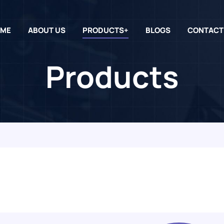
ME
ABOUT US
PRODUCTS+
BLOGS
CONTACT
Products