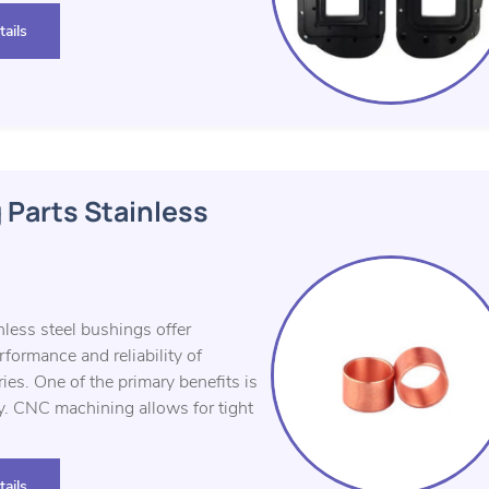
ails
 Parts Stainless
less steel bushings offer
ormance and reliability of
es. One of the primary benefits is
y. CNC machining allows for tight
ails