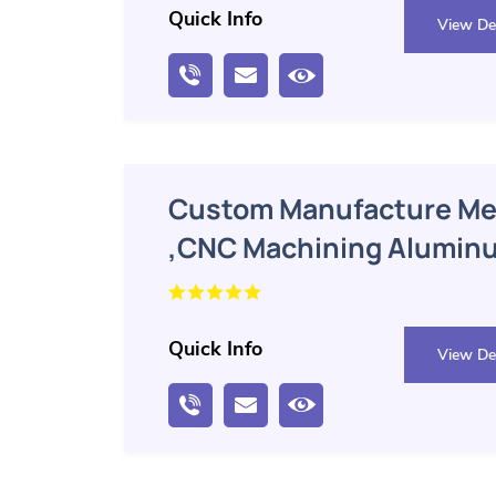
Quick Info
View Det
Custom Manufacture Mec
,CNC Machining Alumin
Machining Parts
Quick Info
View Det