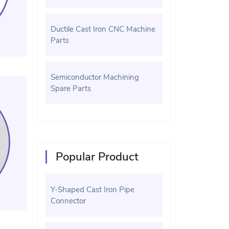
Ductile Cast Iron CNC Machine
Parts
Semiconductor Machining
Spare Parts
Popular Product
Y-Shaped Cast Iron Pipe
Connector