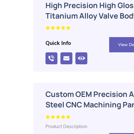
High Precision High Glos
Titanium Alloy Valve Bo
Parts
Quick Info
View Det
Custom OEM Precision A
Steel CNC Machining Pa
Product Description