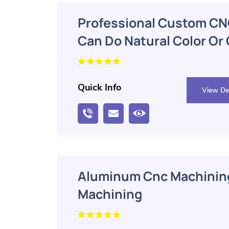
Professional Custom CN
Can Do Natural Color Or
Oxidation
Quick Info
View Det
Aluminum Cnc Machining
Machining