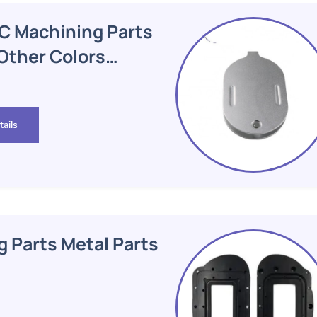
C Machining Parts
 Other Colors
ails
 Parts Metal Parts