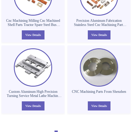
Cnc Machining Milling Cnc Machined
Precision Aluminum Fabrication
Shell Parts Tractor Spare Steel Bush
Stainless Steel Cnc Machining Parts
Parts 304 316 Cnc Machining Parts
Drilling Turning Milling Service
Worm Gear
View Details
View Details
Custom Aluminum High Precision
CNC Machining Parts From Shenzhen
Turning Service Metal Lathe Machine
Cnc Machining Parts
View Details
View Details