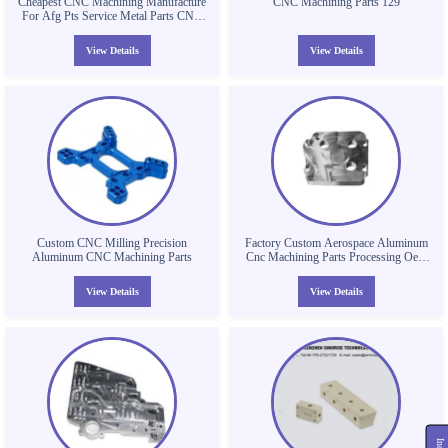
Cheapest CNC Machining Manufacture
CNC Machining Parts 129
For Afg Pts Service Metal Parts CNC
Machining Parts CNC Aluminum Parts
View Details
View Details
Custom CNC Milling Precision
Factory Custom Aerospace Aluminum
Aluminum CNC Machining Parts
Cnc Machining Parts Processing Oem
Odm Auto Services
View Details
View Details