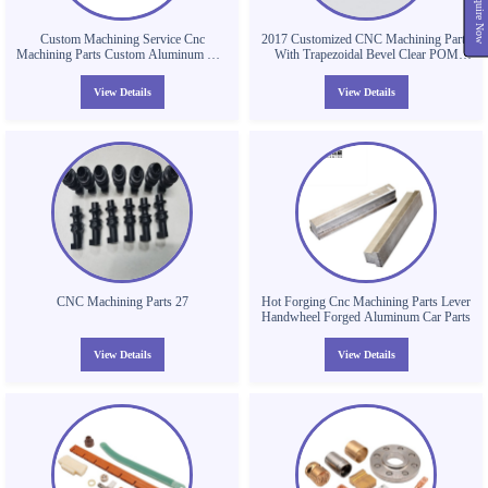
Inquire Now
Custom Machining Service Cnc
2017 Customized CNC Machining Parts
Machining Parts Custom Aluminum Cnc
With Trapezoidal Bevel Clear POM
Machining Metal Milling Parts
Parts Plastic Valve Body
View Details
View Details
CNC Machining Parts 27
Hot Forging Cnc Machining Parts Lever
Handwheel Forged Aluminum Car Parts
View Details
View Details