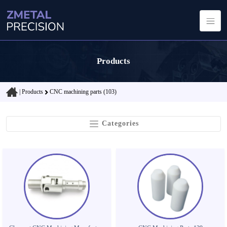
Products
|
Products
CNC machining parts (103)
Categories