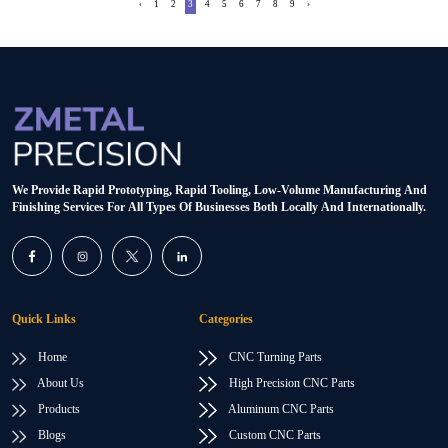
‹
1
2
3
4
5
6
7
8
9
›
We Provide Rapid Prototyping, Rapid Tooling, Low-Volume Manufacturing And
Finishing Services For All Types Of Businesses Both Locally And Internationally.
Quick Links
Categories
Home
CNC Turning Parts
About Us
High Precision CNC Parts
Products
Aluminum CNC Parts
Blogs
Custom CNC Parts