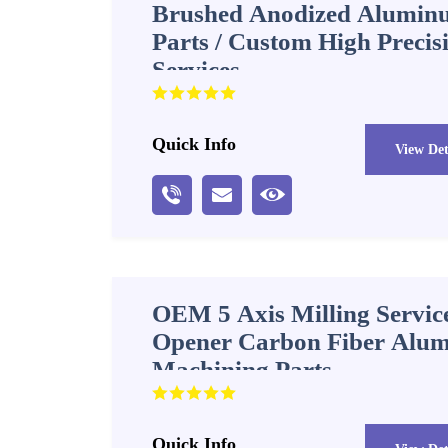
Brushed Anodized Alumin
Parts / Custom High Preci
Services
Quick Info
View Det
OEM 5 Axis Milling Service
Opener Carbon Fiber Alum
Machining Parts
Quick Info