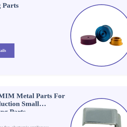
 Parts
ails
l MIM Metal Parts For
uction Small
ng Parts