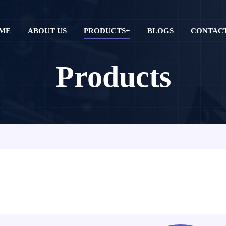
ME
ABOUT US
PRODUCTS+
BLOGS
CONTACT
Products