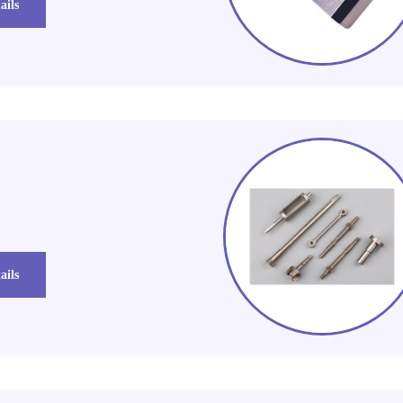
ails
ails