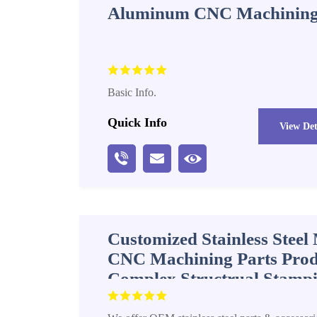
Aluminum CNC Machining
Basic Info.
Quick Info
View Det
Customized Stainless Stee
CNC Machining Parts Prod
Complex Structrual Stampi