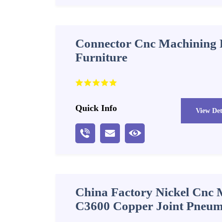
Connector Cnc Machining P
Furniture
Quick Info
View Det
China Factory Nickel Cnc 
C3600 Copper Joint Pneuma