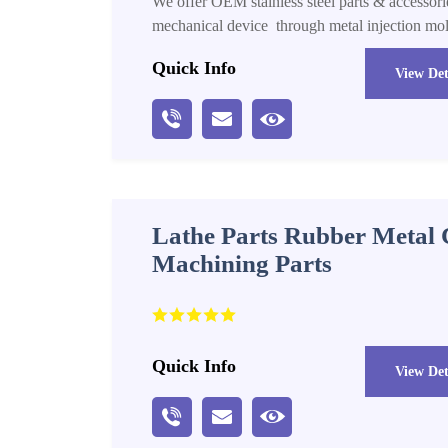
We offer OEM stainless steel parts & accessorie
mechanical device through metal injection mo
Quick Info
View Det
Lathe Parts Rubber Metal
Machining Parts
Quick Info
View Det