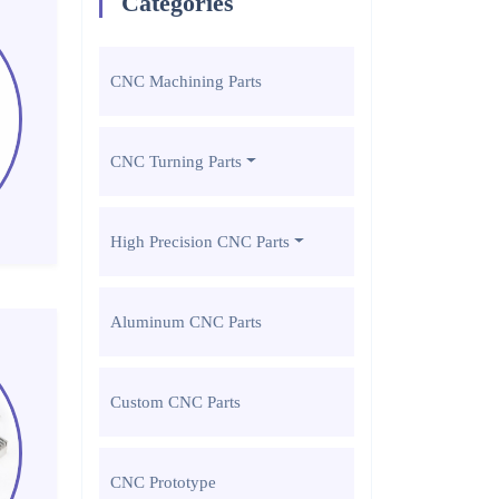
Categories
CNC Machining Parts
CNC Turning Parts
High Precision CNC Parts
Aluminum CNC Parts
Custom CNC Parts
CNC Prototype