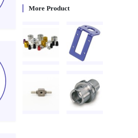
More Product