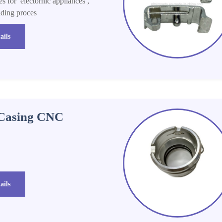
s for electornic appliances ,
lding proces
ails
 Casing CNC
ails