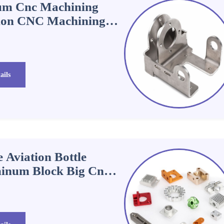
um Cnc Machining
sion CNC Machining
ails
 Aviation Bottle
inum Block Big Cnc