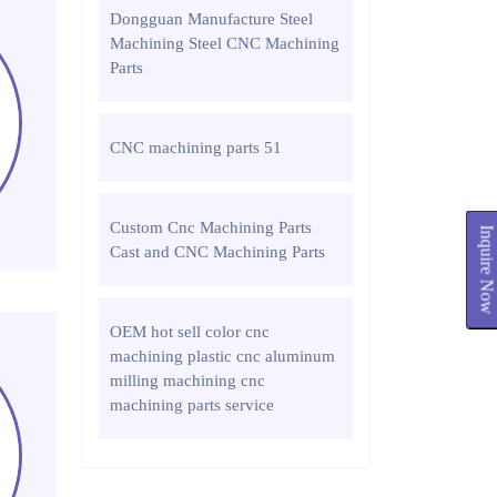
Dongguan Manufacture Steel
Machining Steel CNC Machining
Parts
CNC machining parts 51
Custom Cnc Machining Parts
Inquire Now
Cast and CNC Machining Parts
OEM hot sell color cnc
machining plastic cnc aluminum
milling machining cnc
machining parts service