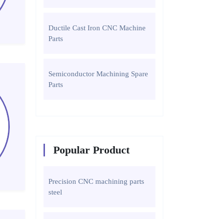
Ductile Cast Iron CNC Machine
Parts
Semiconductor Machining Spare
Parts
Popular Product
Precision CNC machining parts
steel