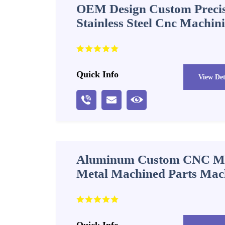
OEM Design Custom Precis
Stainless Steel Cnc Machin
Quick Info
View Det
Aluminum Custom CNC Ma
Metal Machined Parts Mac
Quick Info