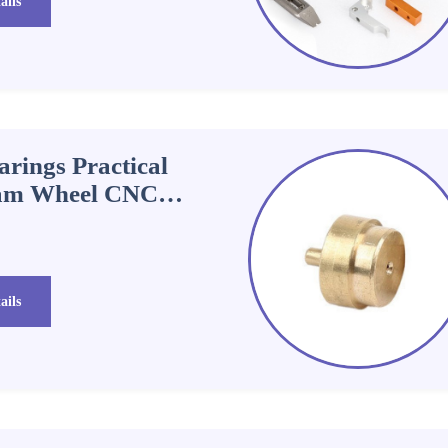
ails
rings Practical
Cam Wheel CNC
ails