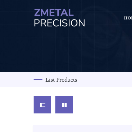
HO
List Products