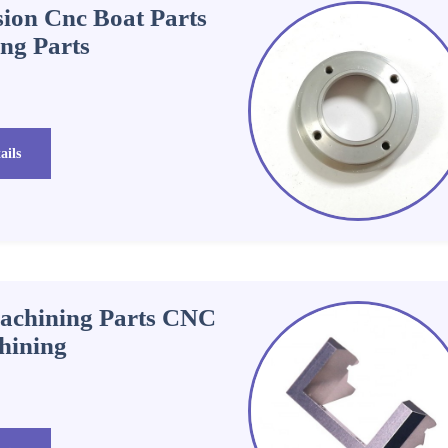
ion Cnc Boat Parts
ing Parts
ails
chining Parts CNC
hining