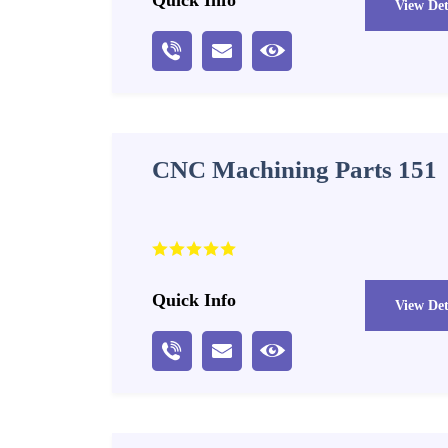
View Det
CNC Machining Parts 151
Quick Info
View Det