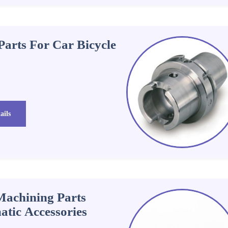
arts For Car Bicycle
ails
Machining Parts
tic Accessories