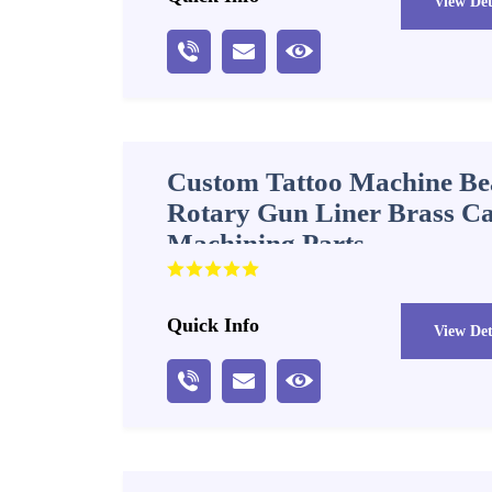
View Det
Custom Tattoo Machine Bea
Rotary Gun Liner Brass 
Machining Parts
Quick Info
View Det