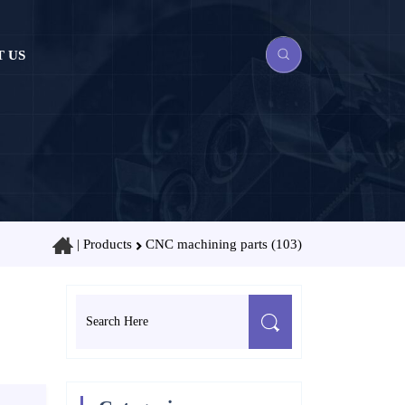
 US
|
Products
CNC machining parts (103)